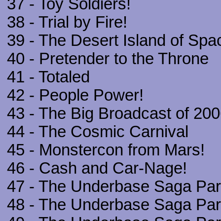
37 - Toy Soldiers!
38 - Trial by Fire!
39 - The Desert Island of Spa
40 - Pretender to the Throne
41 - Totaled
42 - People Power!
43 - The Big Broadcast of 20
44 - The Cosmic Carnival
45 - Monstercon from Mars!
46 - Cash and Car-Nage!
47 - The Underbase Saga Part
48 - The Underbase Saga Part