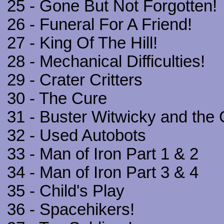
25 - Gone But Not Forgotten!
26 - Funeral For A Friend!
27 - King Of The Hill!
28 - Mechanical Difficulties!
29 - Crater Critters
30 - The Cure
31 - Buster Witwicky and th
32 - Used Autobots
33 - Man of Iron Part 1 & 2
34 - Man of Iron Part 3 & 4
35 - Child's Play
36 - Spacehikers!