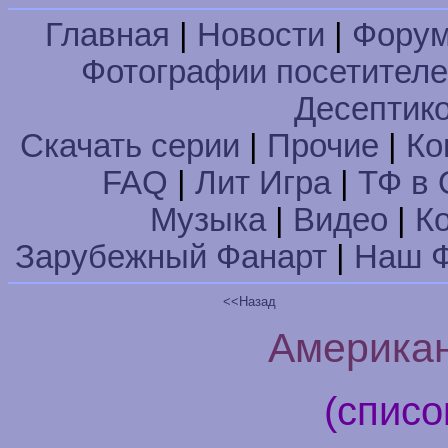
Главная
|
Новости
|
Фору
Фотографии посетител
Десептик
Скачать серии
|
Прочие
|
Ко
FAQ
|
Лит Игра
|
ТФ в 
Музыка
|
Видео
|
К
Зарубежный Фанарт
|
Наш Ф
<<Назад
Американ
(списо