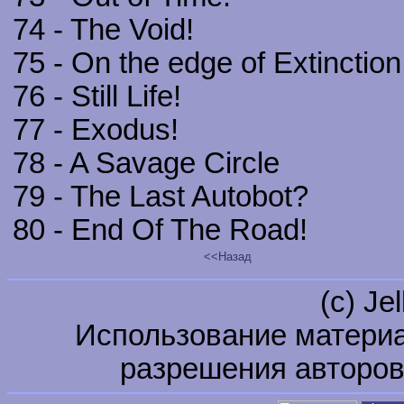
74 - The Void!
75 - On the edge of Extinction
76 - Still Life!
77 - Exodus!
78 - A Savage Circle
79 - The Last Autobot?
80 - End Of The Road!
<<Назад
(c) Je
Использование материа
разрешения авторов 