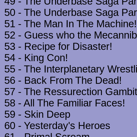
49 - The Underbase Saga Part
50 - The Underbase Saga Part 
51 - The Man In The Machine!
52 - Guess who the Mecanniba
53 - Recipe for Disaster!
54 - King Con!
55 - The Interplanetary Wrest
56 - Back From The Dead!
57 - The Ressurection Gambit
58 - All The Familiar Faces!
59 - Skin Deep
60 - Yesterday's Heroes