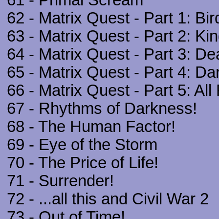
61 - Primal Scream
62 - Matrix Quest - Part 1: Bir
63 - Matrix Quest - Part 2: Kin
64 - Matrix Quest - Part 3: D
65 - Matrix Quest - Part 4: Da
66 - Matrix Quest - Part 5: All
67 - Rhythms of Darkness!
68 - The Human Factor!
69 - Eye of the Storm
70 - The Price of Life!
71 - Surrender!
72 - ...all this and Civil War 2
73 - Out of Time!