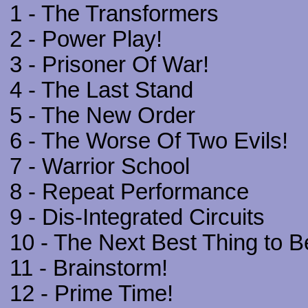
1 - The Transformers
2 - Power Play!
3 - Prisoner Of War!
4 - The Last Stand
5 - The New Order
6 - The Worse Of Two Evils!
7 - Warrior School
8 - Repeat Performance
9 - Dis-Integrated Circuits
10 - The Next Best Thing to B
11 - Brainstorm!
12 - Prime Time!