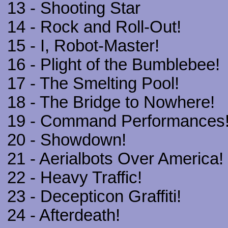
13 - Shooting Star
14 - Rock and Roll-Out!
15 - I, Robot-Master!
16 - Plight of the Bumblebee!
17 - The Smelting Pool!
18 - The Bridge to Nowhere!
19 - Command Performances
20 - Showdown!
21 - Aerialbots Over America!
22 - Heavy Traffic!
23 - Decepticon Graffiti!
24 - Afterdeath!